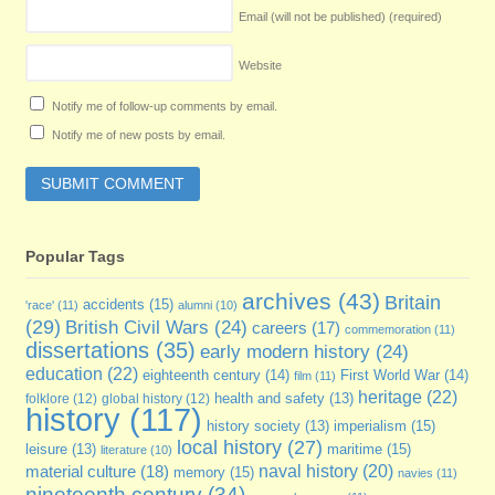
Email (will not be published)
(required)
Website
Notify me of follow-up comments by email.
Notify me of new posts by email.
Popular Tags
archives
(43)
Britain
accidents
(15)
'race'
(11)
alumni
(10)
(29)
British Civil Wars
(24)
careers
(17)
commemoration
(11)
dissertations
(35)
early modern history
(24)
education
(22)
eighteenth century
(14)
First World War
(14)
film
(11)
heritage
(22)
folklore
(12)
global history
(12)
health and safety
(13)
history
(117)
imperialism
(15)
history society
(13)
local history
(27)
maritime
(15)
leisure
(13)
literature
(10)
naval history
(20)
material culture
(18)
memory
(15)
navies
(11)
nineteenth century
(34)