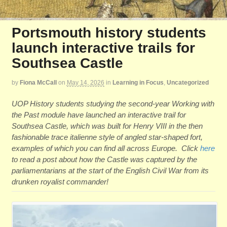
Portsmouth history students
launch interactive trails for
Southsea Castle
by
Fiona McCall
on
May 14, 2026
in
Learning in Focus
,
Uncategorized
UOP History students studying the second-year Working with
the Past module have launched an interactive trail for
Southsea Castle, which was built for Henry VIII in the then
fashionable trace italienne style of angled star-shaped fort,
examples of which you can find all across Europe. Click
here
to read a post about how the Castle was captured by the
parliamentarians at the start of the English Civil War from its
drunken royalist commander!