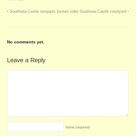
Southsea Castle ramparts (ocean side)
Southsea Castle courtyard
No comments yet.
Leave a Reply
Name
(required)