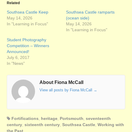
Related
Southsea Castle Keep
Southsea Castle ramparts
May 14, 2026
(ocean side)
In "Learning in Focus"
May 14, 2026
In "Learning in Focus"
Student Photography
Competition – Winners
Announced!
July 6, 2017
In "News"
About Fiona McCall
View all posts by Fiona McCall
→
Fortifications
,
heritage
,
Portsmouth
,
seventeenth
century
,
sixteenth century
,
Southsea Castle
,
Working with
the Past