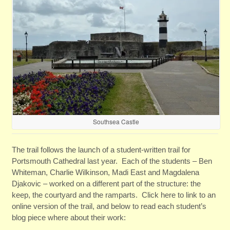
Southsea Castle
The trail follows the launch of a student-written trail for
Portsmouth Cathedral last year. Each of the students – Ben
Whiteman, Charlie Wilkinson, Madi East and Magdalena
Djakovic
– worked on a different part of the structure: the
keep, the courtyard and the ramparts. Click here to link to an
online version of the trail, and below to read each student’s
blog piece where about their work: