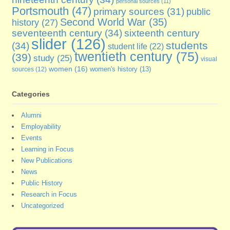
personal sources
(11)
Portsmouth
(47)
primary sources
(31)
public
Second World War
(35)
history
(27)
seventeenth century
(34)
sixteenth century
slider
(126)
students
(34)
student life
(22)
twentieth century
(75)
(39)
study
(25)
visual
women
(16)
sources
(12)
women's history
(13)
Categories
Alumni
Employability
Events
Learning in Focus
New Publications
News
Public History
Research in Focus
Uncategorized