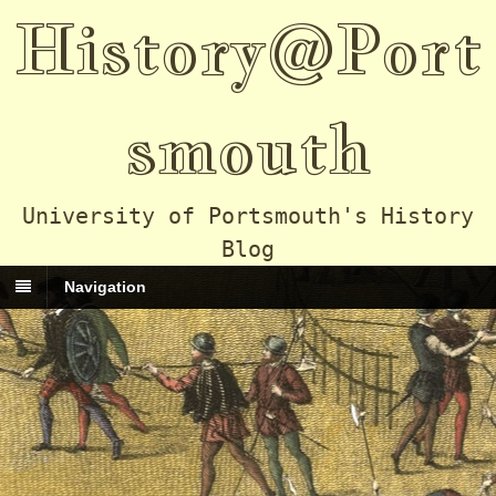
History@Port
smouth
University of Portsmouth's History
Blog
Navigation