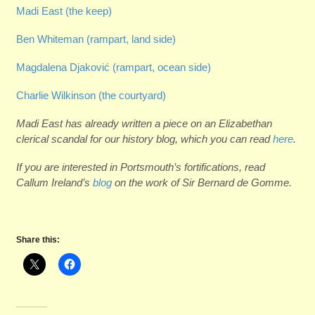
Madi East (the keep)
Ben Whiteman (r
ampart, land side)
Magdalena Djakovi
ć
(rampart, ocean side)
Charlie Wilkinson (the courtyard)
Madi East has already written a piece on an Elizabethan
clerical scandal for our history blog, which you can read
here
.
If you are interested in Portsmouth’s fortifications, read
Callum Ireland’s
blog
on the work of Sir Bernard de Gomme.
Share this: