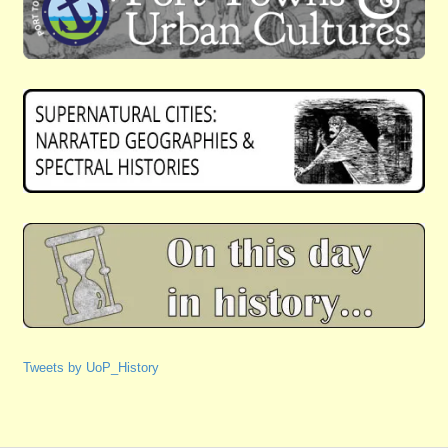
Tweets by UoP_History